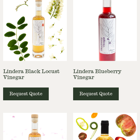
Lindera Black Locust
Lindera Blueberry
Vinegar
Vinegar
Request Quote
Request Quote