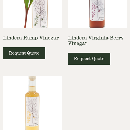
Lindera Ramp Vinegar
Lindera Virginia Berry
Vinegar
Request Quote
Request Quote