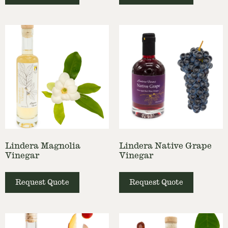
Lindera Magnolia
Lindera Native Grape
Vinegar
Vinegar
Request Quote
Request Quote