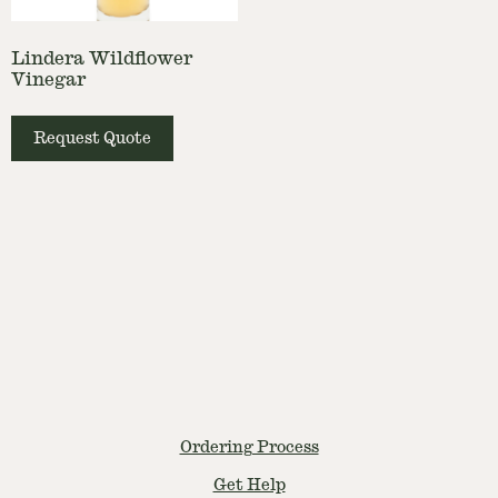
Lindera Wildflower
Vinegar
Request Quote
Ordering Process
Get Help