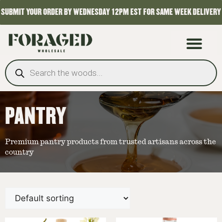
SUBMIT YOUR ORDER BY WEDNESDAY 12PM EST FOR SAME WEEK DELIVERY
PANTRY
Premium pantry products from trusted artisans across the
country