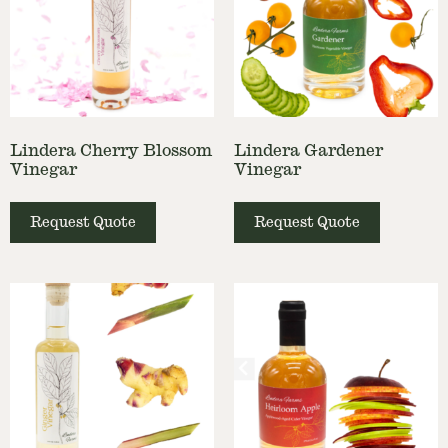
Lindera Cherry Blossom
Lindera Gardener
Vinegar
Vinegar
Request Quote
Request Quote