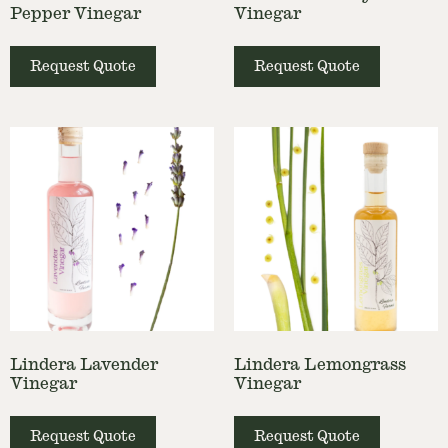
Pepper Vinegar
Vinegar
Request Quote
Request Quote
Lindera Lavender
Lindera Lemongrass
Vinegar
Vinegar
Request Quote
Request Quote