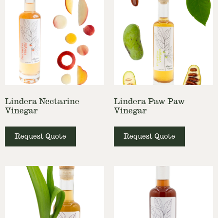
Lindera Nectarine
Lindera Paw Paw
Vinegar
Vinegar
Request Quote
Request Quote