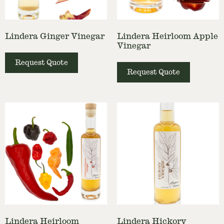
Lindera Ginger Vinegar
Lindera Heirloom Apple
Vinegar
Request Quote
Request Quote
Lindera Heirloom
Lindera Hickory