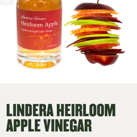
LINDERA HEIRLOOM
APPLE VINEGAR