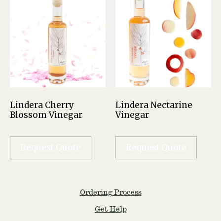
Lindera Cherry
Lindera Nectarine
Blossom Vinegar
Vinegar
Request Quote
Request Quote
Ordering Process
Get Help