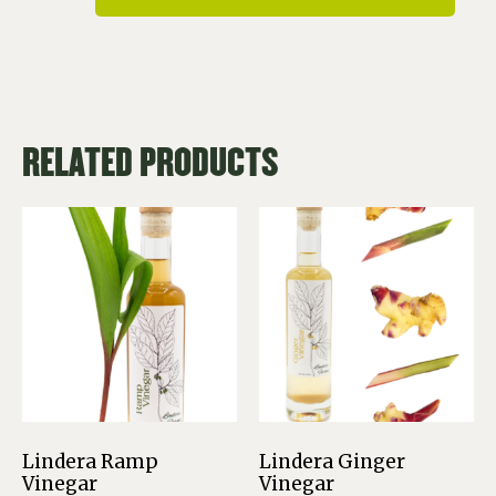
RELATED PRODUCTS
Lindera Ramp
Lindera Ginger
Vinegar
Vinegar