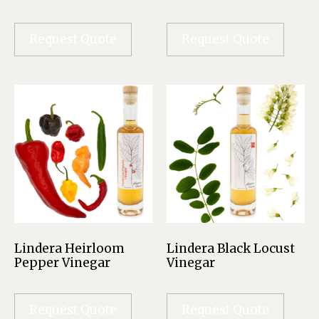
Request Quote
Request Quote
Lindera Heirloom
Lindera Black Locust
Pepper Vinegar
Vinegar
Request Quote
Request Quote