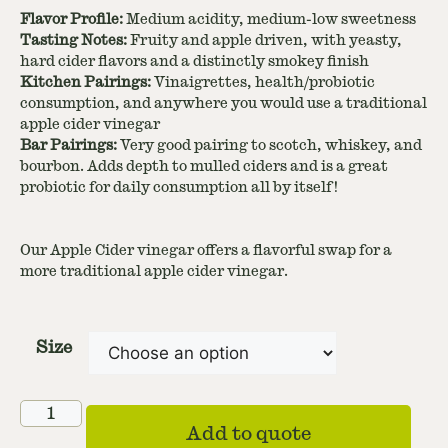
Flavor Profile:
Medium acidity, medium-low sweetness
Tasting Notes:
Fruity and apple driven, with yeasty,
hard cider flavors and a distinctly smokey finish
Kitchen Pairings:
Vinaigrettes, health/probiotic
consumption, and anywhere you would use a traditional
apple cider vinegar
Bar Pairings:
Very good pairing to scotch, whiskey, and
bourbon. Adds depth to mulled ciders and is a great
probiotic for daily consumption all by itself!
Our Apple Cider vinegar offers a flavorful swap for a
more traditional apple cider vinegar.
Size
Add to quote