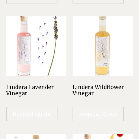
Lindera Lavender
Lindera Wildflower
Vinegar
Vinegar
Request Quote
Request Quote