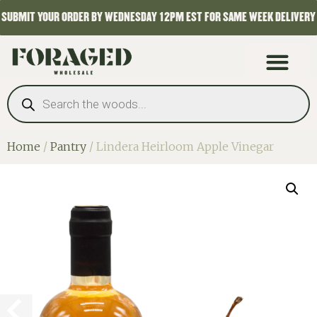
SUBMIT YOUR ORDER BY WEDNESDAY 12PM EST FOR SAME WEEK DELIVERY
Home
/
Pantry
/ Lindera Heirloom Apple Vinegar