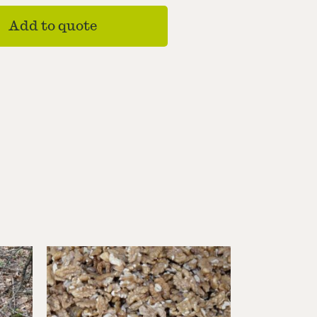
Add to quote