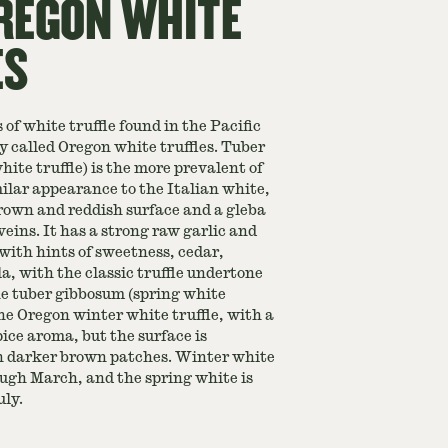
REGON WHITE
ES
 of white truffle found in the Pacific
called Oregon white truffles. Tuber
ite truffle) is the more prevalent of
ilar appearance to the Italian white,
rown and reddish surface and a gleba
eins. It has a strong raw garlic and
with hints of sweetness, cedar,
, with the classic truffle undertone
The tuber gibbosum (spring white
 the Oregon winter white truffle, with a
ice aroma, but the surface is
h darker brown patches. Winter white
ough March, and the spring white is
ly.