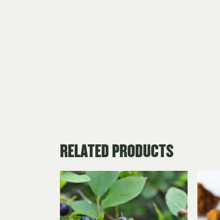
RELATED PRODUCTS