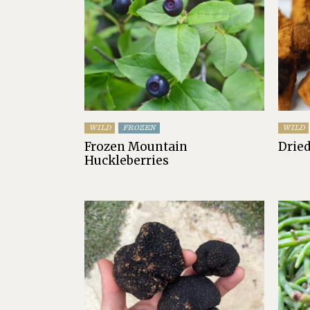
WILD
FROZEN
WILD
Frozen Mountain
Drie
Huckleberries