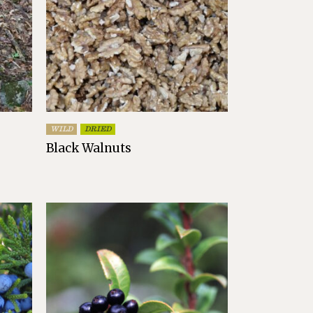
WILD
DRIED
Black Walnuts