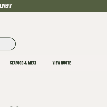
LIVERY
SEAFOOD & MEAT
VIEW QUOTE