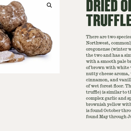
DRIED O
TRUFFL
There are two species
Northwest, commonly 
oregonense (winter wh
the two and has a sim
with a smooth pale b
of brown with white v
nutty cheese aroma, 
cinnamon, and vanilla
of wet forest floor. 
truffle) is similar to
complex garlic and sp
brownish yellow wit
is found October thr
found May through Ju