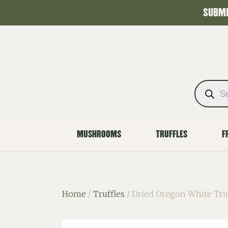
SUBMI
MUSHROOMS
TRUFFLES
F
Home
/
Truffles
/ Dried Oregon White Tru