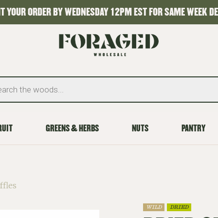
T YOUR ORDER BY WEDNESDAY 12PM EST FOR SAME WEEK DE
RUIT
GREENS & HERBS
NUTS
PANTRY
ffles
WILD
DRIED