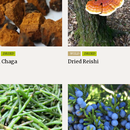
DRIED
WILD
DRIED
d Chaga
Dried Reishi