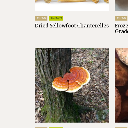
WILD
DRIED
WILD
Dried Yellowfoot Chanterelles
Froze
Grad