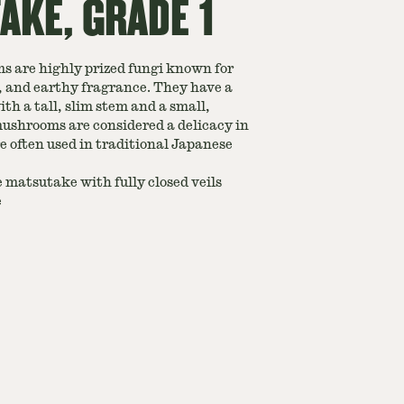
KE, GRADE 1
 are highly prized fungi known for
y, and earthy fragrance. They have a
h a tall, slim stem and a small,
ushrooms are considered a delicacy in
e often used in traditional Japanese
 matsutake with fully closed veils
e