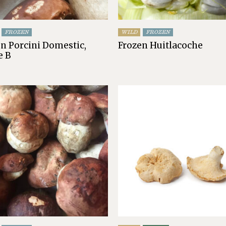
FROZEN
WILD
FROZEN
n Porcini Domestic,
Frozen Huitlacoche
e B