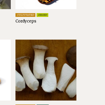
CULTIVATED
DRIED
Cordyceps