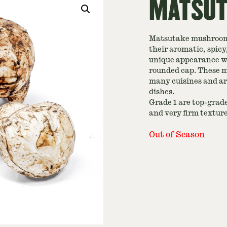
MATSUTA
Matsutake mushrooms
their aromatic, spic
unique appearance wit
rounded cap. These m
many cuisines and ar
dishes.
Grade 1 are top-grade
and very firm textur
Out of Season