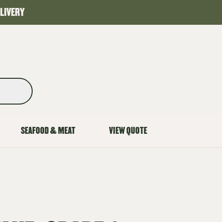
LIVERY
SEAFOOD & MEAT
VIEW QUOTE