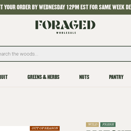
T YOUR ORDER BY WEDNESDAY 12PM EST FOR SAME WEEK DE
RUIT
GREENS & HERBS
NUTS
PANTRY
WILD
FRESH
OUT OF SEASON