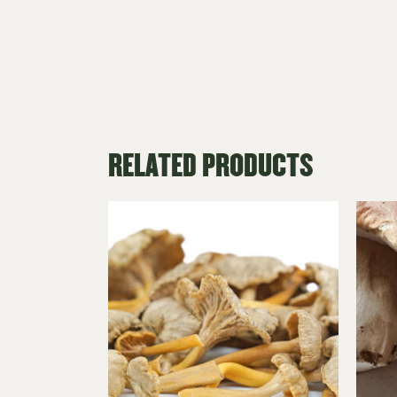
RELATED PRODUCTS