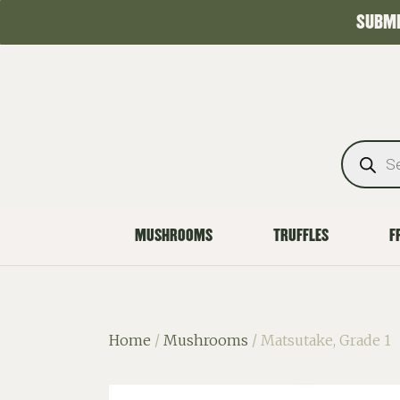
SUBMI
MUSHROOMS
TRUFFLES
F
Home
/
Mushrooms
/ Matsutake, Grade 1