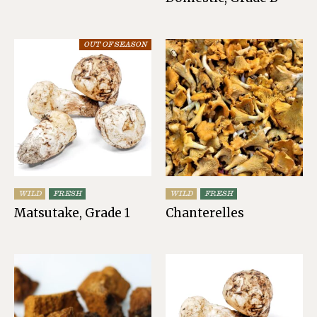
OUT OF SEASON
WILD
FRESH
WILD
FRESH
Matsutake, Grade 1
Chanterelles