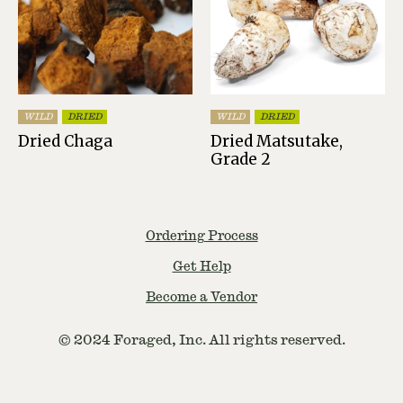
WILD
DRIED
WILD
DRIED
Dried Chaga
Dried Matsutake,
Grade 2
Ordering Process
Get Help
Become a Vendor
© 2024 Foraged, Inc. All rights reserved.