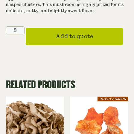
shaped clusters. This mushroom is highly prized for its
delicate, nutty, and slightly sweet flavor.
Add to quote
RELATED PRODUCTS
OUT OF SEASON