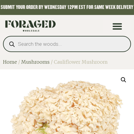
SUBMIT YOUR ORDER BY WEDNESDAY 12PM EST FOR SAME WEEK DELIVERY
Home
/
Mushrooms
/ Cauliflower Mushroom