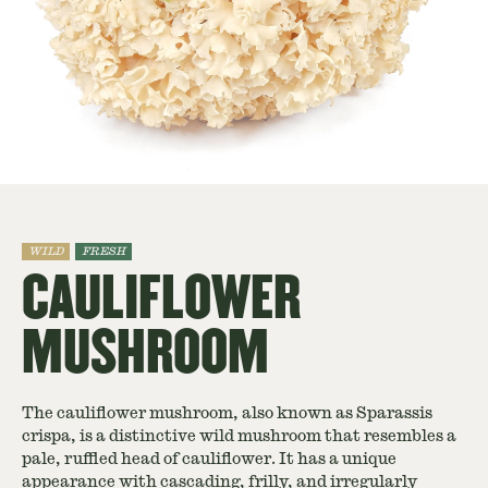
WILD
FRESH
CAULIFLOWER
MUSHROOM
The cauliflower mushroom, also known as Sparassis
crispa, is a distinctive wild mushroom that resembles a
pale, ruffled head of cauliflower. It has a unique
appearance with cascading, frilly, and irregularly