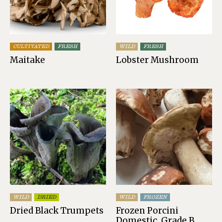
CULTIVATED
FRESH
WILD
FRESH
Maitake
Lobster Mushroom
WILD
DRIED
WILD
FROZEN
Dried Black Trumpets
Frozen Porcini
Domestic, Grade B